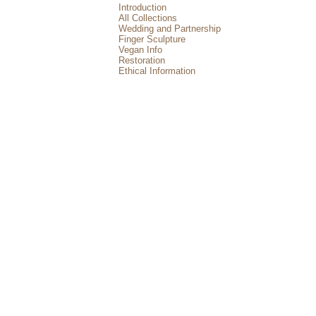
Introduction
All Collections
Wedding and Partnership
Finger Sculpture
Vegan Info
Restoration
Ethical Information